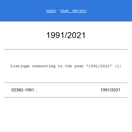
·
INDEX
YEAR · 1991/2021
1991/2021
Listings connecting to the year “1991/2021” (1)
02382-1991…
1991/2021