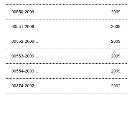
00550-2009…
2009
00551-2009…
2009
00552-2009…
2009
00553-2009…
2009
00554-2009…
2009
00374-2002…
2002