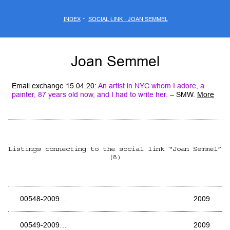
·
INDEX
SOCIAL LINK · JOAN SEMMEL
Joan Semmel
Email exchange 15.04.20:
An artist in NYC whom I adore, a
painter, 87 years old now, and I had to write her
.
– SMW.
More
Listings connecting to the social link “Joan Semmel”
(8)
00548-2009…
2009
00549-2009…
2009